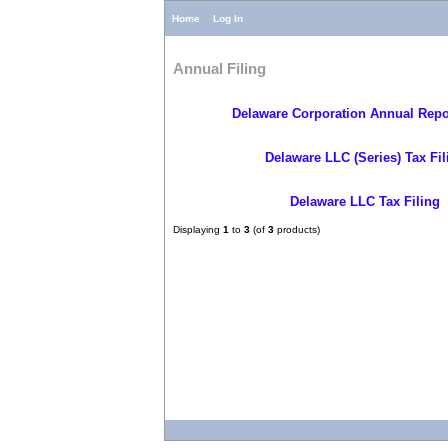
Home
Log In
Annual Filing
Delaware Corporation Annual Repor
Delaware LLC (Series) Tax Fil
Delaware LLC Tax Filing
Displaying
1
to
3
(of
3
products)